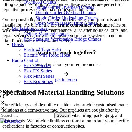
Overhead Cranes
lifting capacities of up to 3.2 tonnes, these systems are perfect for
Single Girder Overhead Cranes
repetitive processes and maximum space utilisation.
Double Girder Overhead Cranes
Single Girder Underslung Cranes
Our responsibility does not end on delivering your products and
Open Winch Heavy Duty Cranes
installation. As one of the top
crane companies brisbane
relies on,
Workstation Cranes
we offer comprehensive maintenance, 24/7 after hours callouts, and
Ceiling Mounted Cranes
repair services nationwide to ensure your crane systems maintain
Free Standing Workstation Bridge Cranes
high functionality and absolute safety.
Hoists
Electric Chain Hoist
Ready to work together?
Electric Wire Rope Hoist
Radio Control
Contact us about your requirements.
Flex JX Series
Flex EX Series
Flex Mini Series
get in touch
Flex Eco Series
Specialised Material Handling Solutions
SEARCH
Our efficiency and flexibility enable us to provide customised crane
solutions at a competitive rate. Our products are sought after by
diverse industries including civil, manufacturing, packaging, and
water plants. We provide limitless customisation to suit your specific
applications in factories or construction sites.