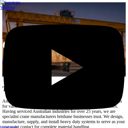
Youtube
Gantry Cranes Brisbane
Home
Gantry Cranes Brisbane
Trusted Crane Manufacturers Brisbane
Are you looking for a complete range of advanced lifting solutions
for various industrial applications? Welcome to Modular Cranes.
Having serviced Australian industries for over 25 years, we are
specialist crane manufacturers brisbane businesses trust. We design,
manufacture, supply, and install heavy duty systems to serve as your
one point contact for complete material handling.
Facebook