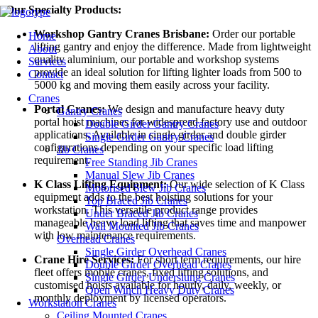
Our Specialty Products:
Workshop Gantry Cranes Brisbane:
Order our portable
Home
lifting gantry and enjoy the difference. Made from lightweight
About
quality aluminium, our portable and workshop systems
Services
provide an ideal solution for lifting lighter loads from 500 to
Contact
5000 kg and moving them easily across your facility.
Cranes
Portal Cranes:
We design and manufacture heavy duty
Gantry Cranes
portal hoist machines for widespread factory use and outdoor
Double Girder Gantry Cranes
applications. Available in single girder and double girder
Single Girder Gantry Cranes
configurations depending on your specific load lifting
Jib Cranes
requirement.
Free Standing Jib Cranes
Manual Slew Jib Cranes
K Class Lifting Equipment:
Our wide selection of K Class
Motorised Slew Jib Cranes
equipment adds to the best hoisting solutions for your
Top Braced Jib Cranes
workstation. This versatile product range provides
Under Braced Jib Cranes
manageable heavy load lifting that saves time and manpower
Wall Mounted Jib Cranes
with low maintenance requirements.
Overhead Cranes
Single Girder Overhead Cranes
Crane Hire Services:
For short term requirements, our hire
Double Girder Overhead Cranes
fleet offers mobile cranes, fixed lifting solutions, and
Single Girder Underslung Cranes
customised hoists available for hourly, daily, weekly, or
Open Winch Heavy Duty Cranes
monthly deployment by licensed operators.
Workstation Cranes
Ceiling Mounted Cranes