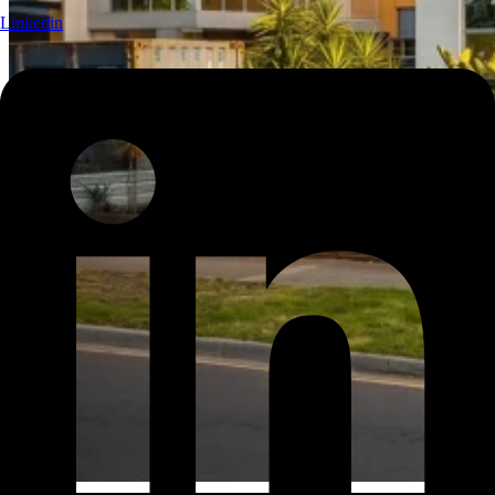
Linkedin