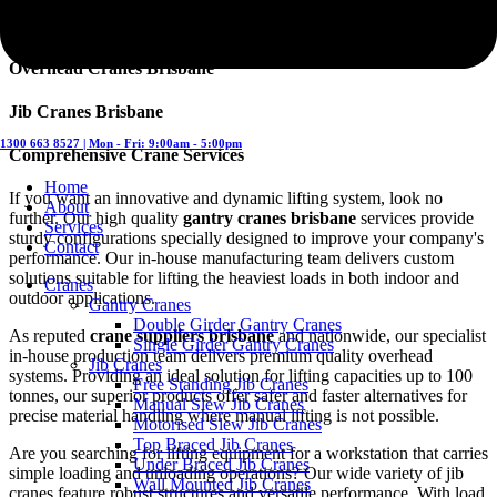
Gantry Cranes Brisbane
Overhead Cranes Brisbane
Jib Cranes Brisbane
1300 663 8527 | Mon - Fri: 9:00am - 5:00pm
Comprehensive Crane Services
Home
If you want an innovative and dynamic lifting system, look no
About
further. Our high quality
gantry cranes brisbane
services provide
Services
sturdy configurations specially designed to improve your company's
Contact
performance. Our in-house manufacturing team delivers custom
solutions suitable for lifting the heaviest loads in both indoor and
Cranes
outdoor applications.
Gantry Cranes
Double Girder Gantry Cranes
As reputed
crane suppliers brisbane
and nationwide, our specialist
Single Girder Gantry Cranes
in-house production team delivers premium quality overhead
Jib Cranes
systems. Providing an ideal solution for lifting capacities up to 100
Free Standing Jib Cranes
tonnes, our superior products offer safer and faster alternatives for
Manual Slew Jib Cranes
precise material handling where manual lifting is not possible.
Motorised Slew Jib Cranes
Top Braced Jib Cranes
Are you searching for lifting equipment for a workstation that carries
Under Braced Jib Cranes
simple loading and unloading operations? Our wide variety of jib
Wall Mounted Jib Cranes
cranes feature robust structures and versatile performance. With load