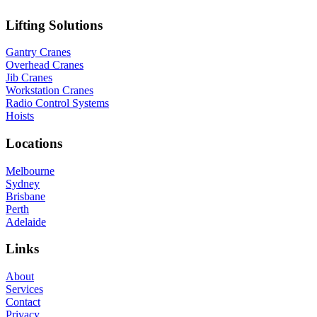
Lifting Solutions
Gantry Cranes
Overhead Cranes
Jib Cranes
Workstation Cranes
Radio Control Systems
Hoists
Locations
Melbourne
Sydney
Brisbane
Perth
Adelaide
Links
About
Services
Contact
Privacy