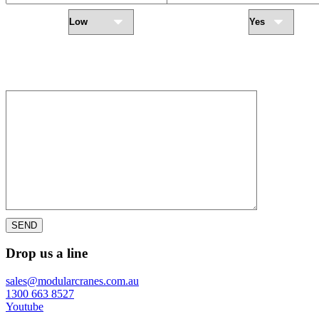
Urgency Level
Require Installation
Add-On Options:
LED Working lights
Motion Warning Flash Light
Outdoor Location
Radio Remote
Warning Horn
Servicing
Additional Notes:
SEND
Drop us a line
sales@modularcranes.com.au
1300 663 8527
Youtube