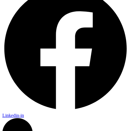
Linkedin-in