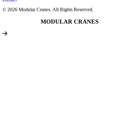
© 2026 Modular Cranes. All Rights Reserved.
MODULAR CRANES