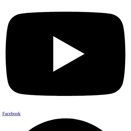
Facebook