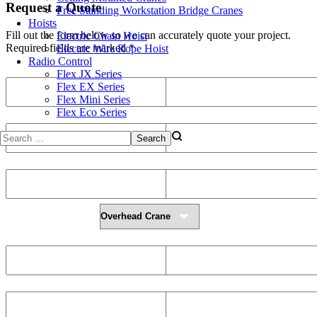
Request a Quote
Free Standing Workstation Bridge Cranes
Hoists
Fill out the form below so we can accurately quote your project.
Electric Chain Hoist
Required fields are marked *
Electric Wire Rope Hoist
Radio Control
First Name
Last Name
Flex JX Series
Flex EX Series
Flex Mini Series
Flex Eco Series
Phone
Email
Company Name
Address
Select a Type of Crane
Crane Span (m)
Height of Lift (m)
Runway Length (m)
Required Lifting Capacity (kg)